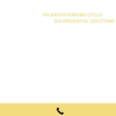
2026 © Copyright
SALGADO'S FENCING CO LLC.
All
Rights Reserved. Design by
GOLDEN DIGITAL SOLUTIONS
.