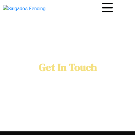
Get In Touch
Home
Contact