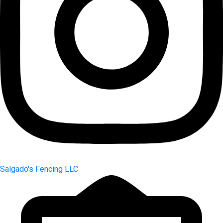
Salgado's Fencing LLC