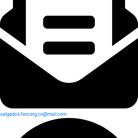
salgados.fencing.co@mail.com