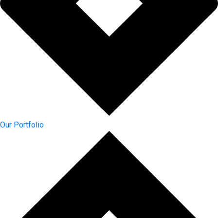
Our Portfolio