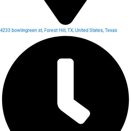
4233 bowlingreen st, Forest Hill, TX, United States, Texas