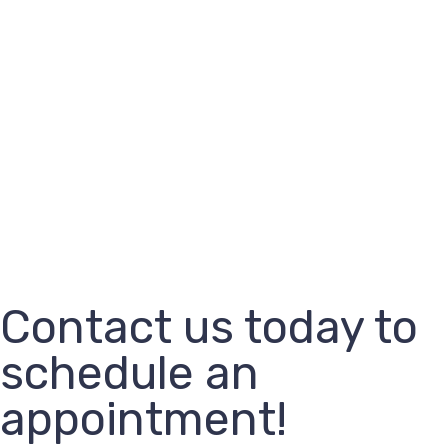
Contact us today to
schedule an
appointment!