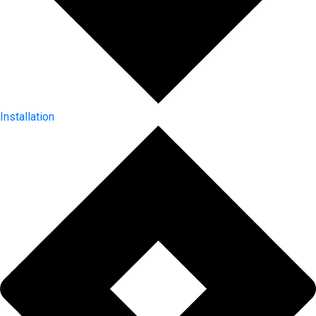
Installation