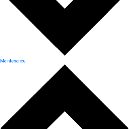
Maintenance