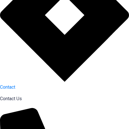
Contact
Contact Us