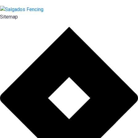
Sitemap