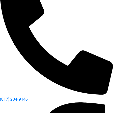
(817) 204-9146