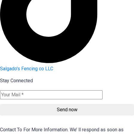
Salgado's Fencing co LLC
Stay Connected
Send now
Contact To For More Information. We’ ll respond as soon as