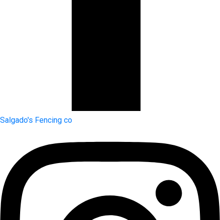
Salgado's Fencing co