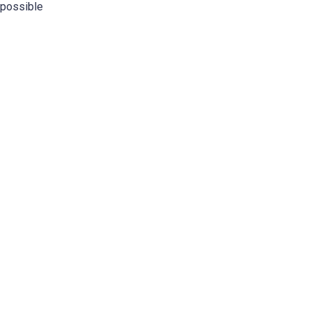
possible