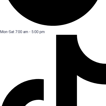
Mon-Sat 7:00 am - 5:00 pm