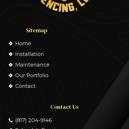
Sitemap
Home
Installation
Maintenance
Our Portfolio
Contact
Contact Us
(817) 204-9146