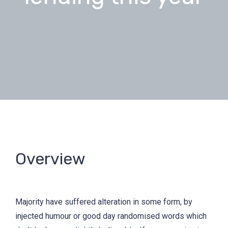
Overview
Majority have suffered alteration in some form, by
injected humour or good day randomised words which