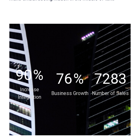
90
%
76
%
7283
Increase
Business Growth
Number of Sales
Integration