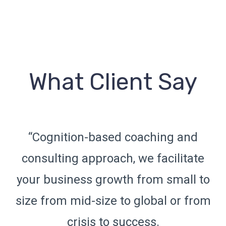
What Client Say
d
“Cognition-based coaching and
te
consulting approach, we facilitate
c
 to
your business growth from small to
yo
rom
size from mid-size to global or from
si
crisis to success.