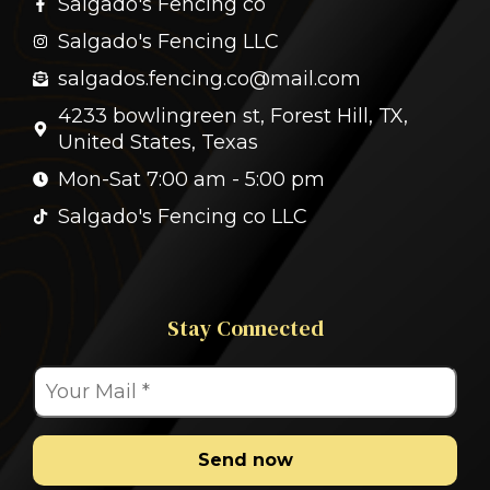
Salgado's Fencing co
Salgado's Fencing LLC
salgados.fencing.co@mail.com
4233 bowlingreen st, Forest Hill, TX,
United States, Texas
Mon-Sat 7:00 am - 5:00 pm
Salgado's Fencing co LLC
Stay Connected
Send now