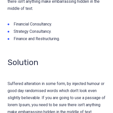
there isn’t anything make embarrassing hidden in the
middle of text.
Financial Consultancy.
Strategy Consultancy.
Finance and Restructuring.
Solution
Suffered alteration in some form, by injected humour or
good day randomised words which don’t look even
slightly believable. If you are going to use a passage of
lorem Ipsum, you need to be sure there isn’t anything
make embarrassing hidden in the middle of text.