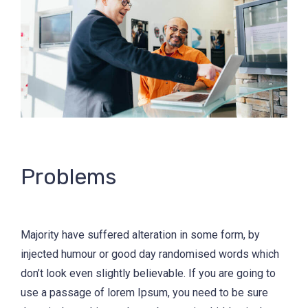
Problems
Majority have suffered alteration in some form, by
injected humour or good day randomised words which
don’t look even slightly believable. If you are going to
use a passage of lorem Ipsum, you need to be sure