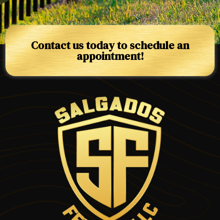
Contact us today to schedule an
appointment!