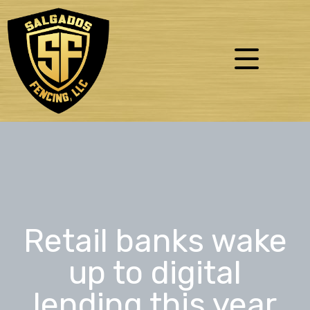
Retail banks wake
up to digital
lending this year