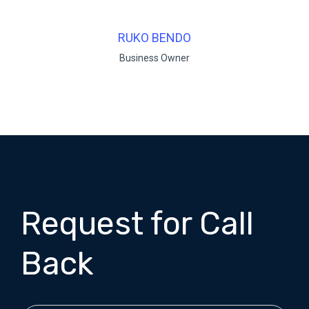
RUKO BENDO
Business Owner
Request for Call
Back