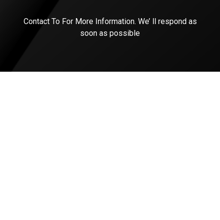
Contact To For More Information. We’ ll respond as
soon as possible