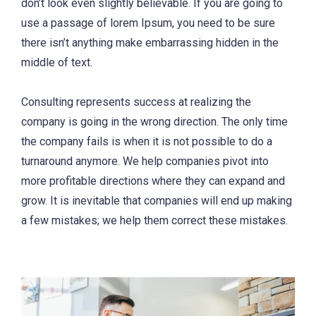
don’t look even slightly believable. If you are going to
use a passage of lorem Ipsum, you need to be sure
there isn’t anything make embarrassing hidden in the
middle of text.
Consulting represents success at realizing the
company is going in the wrong direction. The only time
the company fails is when it is not possible to do a
turnaround anymore. We help companies pivot into
more profitable directions where they can expand and
grow. It is inevitable that companies will end up making
a few mistakes; we help them correct these mistakes.