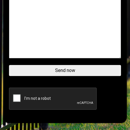
Send now