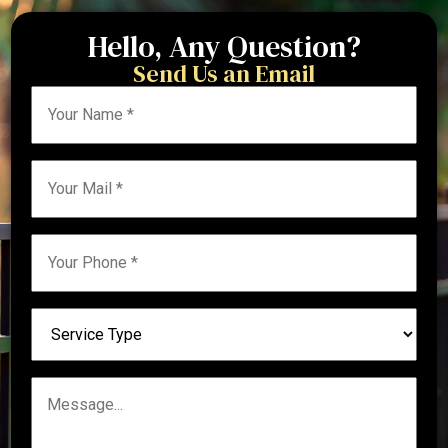
Hello, Any Question?
Send Us an Email