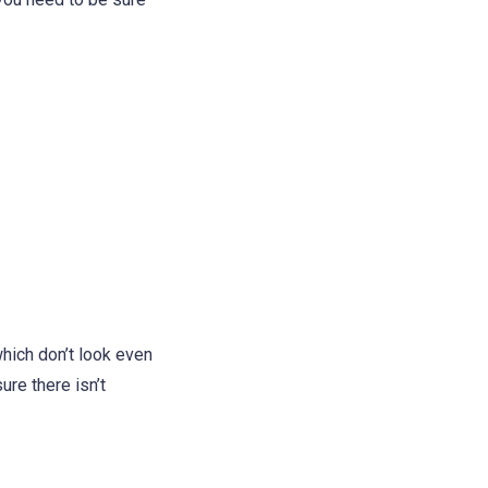
hich don’t look even
ure there isn’t