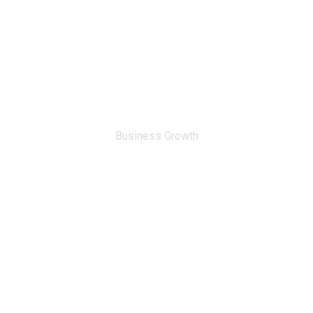
0
%
Business Growth