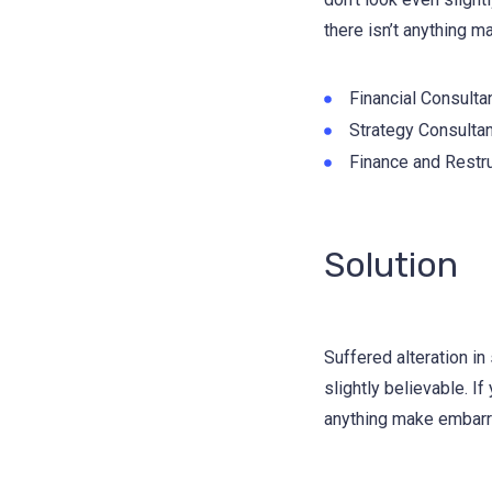
there isn’t anything m
Financial Consulta
Strategy Consultan
Finance and Restru
Solution
Suffered alteration i
slightly believable. I
anything make embarra