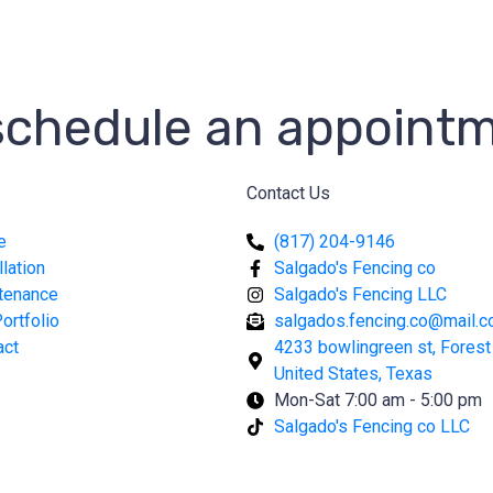
 schedule an appoint
Contact Us
e
(817) 204-9146
llation
Salgado's Fencing co
tenance
Salgado's Fencing LLC
ortfolio
salgados.fencing.co@mail.
act
4233 bowlingreen st, Forest H
United States, Texas
Mon-Sat 7:00 am - 5:00 pm
Salgado's Fencing co LLC