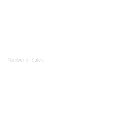
0
Number of Sales