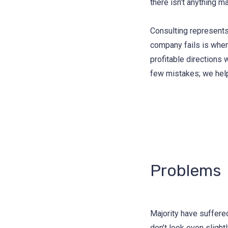
there isn’t anything m
Consulting represents
company fails is when
profitable directions 
few mistakes; we hel
Problems
Majority have suffere
don’t look even slight