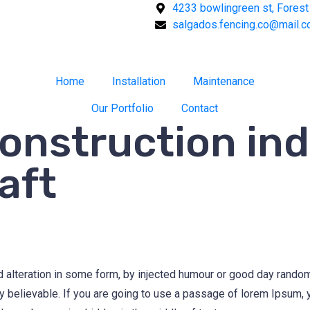
4233 bowlingreen st, Forest 
salgados.fencing.co@mail.
Home
Installation
Maintenance
Our Portfolio
Contact
construction ind
aft
d alteration in some form, by injected humour or good day rand
ly believable. If you are going to use a passage of lorem Ipsum,