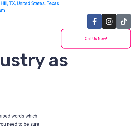
Hill, TX, United States, Texas
com
Call Us Now!
ustry as
omised words which
 you need to be sure