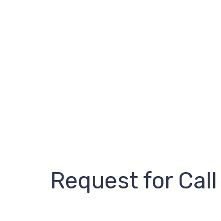
Request for Call