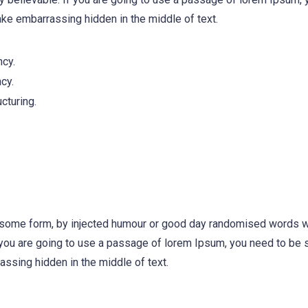
ake embarrassing hidden in the middle of text.
ncy.
cy.
cturing.
n some form, by injected humour or good day randomised words w
f you are going to use a passage of lorem Ipsum, you need to be s
ssing hidden in the middle of text.