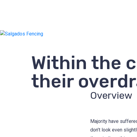
Within the 
their overdr
Overview
Majority have suffere
don’t look even slight