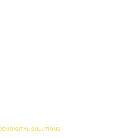
DEN DIGITAL SOLUTIONS
.