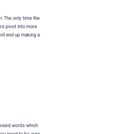
. The only time the
es pivot into more
will end up making a
omised words which
 you need to be sure