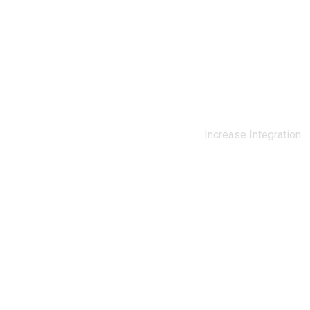
0
%
Increase Integration