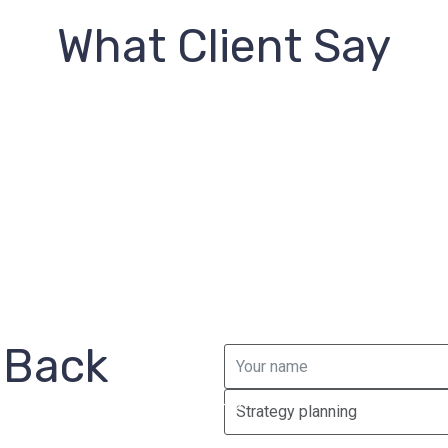
What Client Say
 Back