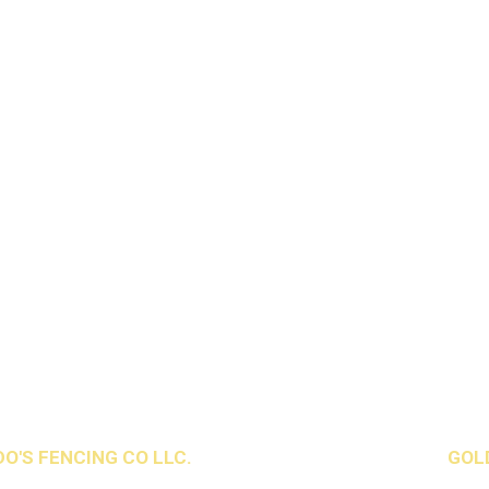
O'S FENCING CO LLC.
All Rights Reserved. Design by
GOL