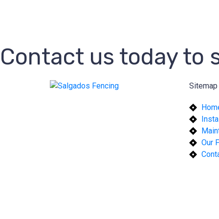
Contact us today to
Sitemap
Hom
Insta
Main
Our P
Cont