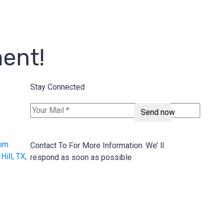
ment!
Stay Connected
Send now
com
Contact To For More Information. We’ ll
ill, TX,
respond as soon as possible