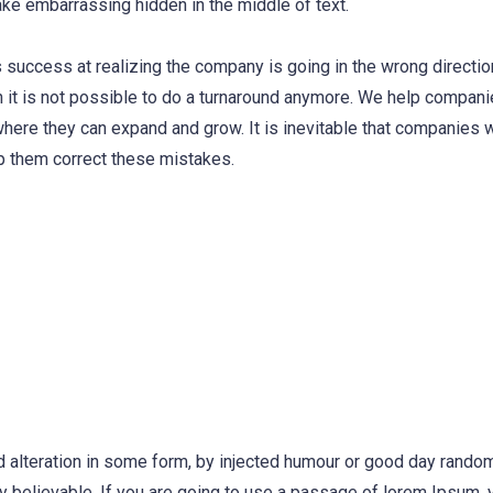
ake embarrassing hidden in the middle of text.
 success at realizing the company is going in the wrong direction
 it is not possible to do a turnaround anymore. We help compani
where they can expand and grow. It is inevitable that companies 
p them correct these mistakes.
d alteration in some form, by injected humour or good day rand
ly believable. If you are going to use a passage of lorem Ipsum,