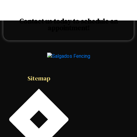
Contact us today to schedule an
appointment!
Sitemap