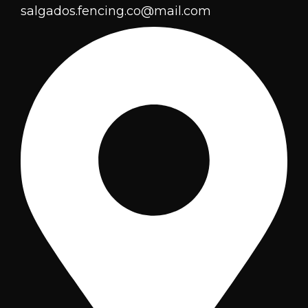
salgados.fencing.co@mail.com