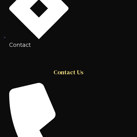
Contact
Contact Us