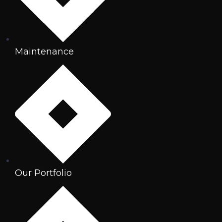
Maintenance
Our Portfolio