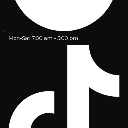
Mon-Sat 7:00 am - 5:00 pm