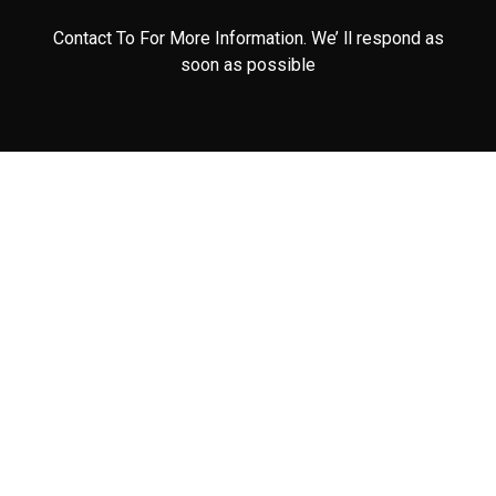
Contact To For More Information. We’ ll respond as
soon as possible