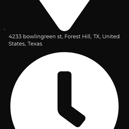
4233 bowlingreen st, Forest Hill, TX, United
States, Texas