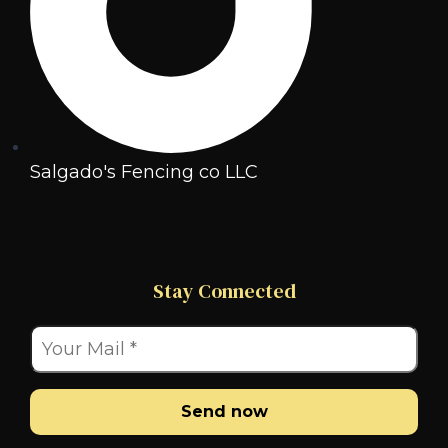
Salgado's Fencing co LLC
Stay Connected
Send now