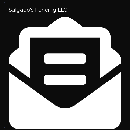
Salgado's Fencing LLC