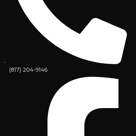
(817) 204-9146