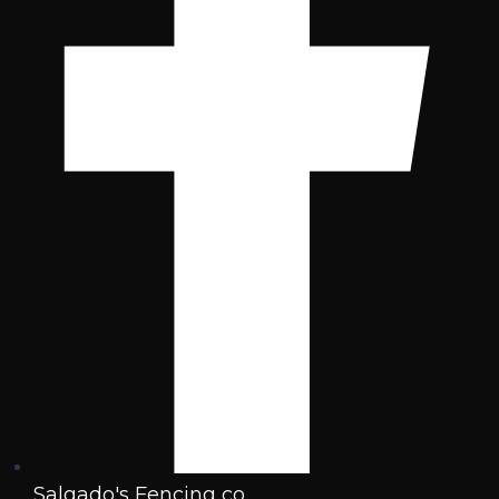
Salgado's Fencing co