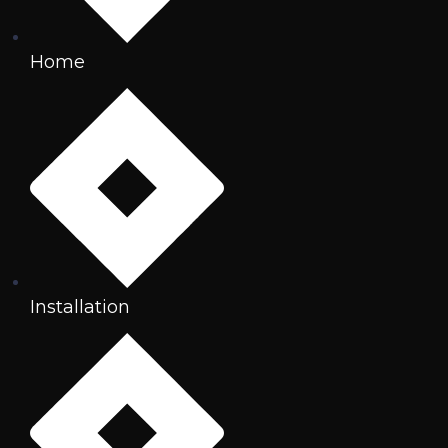
Home
Installation